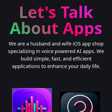
Let's Talk
About Apps
We are a husband and wife iOS app shop
specializing in voice powered AI apps. We
build simple, fast, and efficient
applications to enhance your daily life.