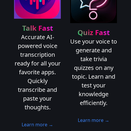
Talk Fast
Quiz Fast
Accurate AI-
Use your voice to
powered voice
generate and
transcription
take trivia
ready for all your
quizzes on any
favorite apps.
topic. Learn and
Quickly
test your
transcribe and
knowledge
paste your
efficiently.
thoughts.
Learn more →
Learn more →